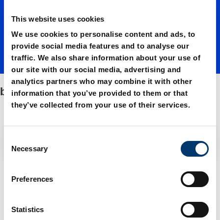
This website uses cookies
We use cookies to personalise content and ads, to
provide social media features and to analyse our
traffic. We also share information about your use of
our site with our social media, advertising and
analytics partners who may combine it with other
bronze plated
information that you’ve provided to them or that
they’ve collected from your use of their services.
C
Filter / Sorting
Necessary
o
n
3 Items found
s
Preferences
e
n
t
Statistics