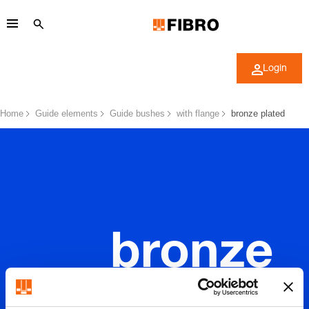
Login
Home
Guide elements
Guide bushes
with flange
bronze plated
bronze
plated