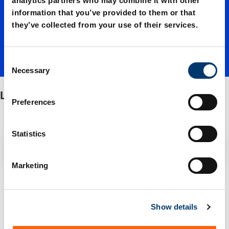
analytics partners who may combine it with other
information that you’ve provided to them or that
with
they’ve collected from your use of their services.
pillar
C
Necessary
o
n
Lifter unit with pillar guidance
guidanc
s
Preferences
e
n
e
t
Statistics
Filter / Sorting
S
e
Marketing
l
2 Items found
e
c
Show details
t
i