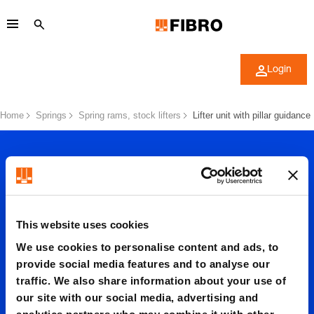
Login
Home
Springs
Spring rams, stock lifters
Lifter unit with pillar guidance
This website uses cookies
Lifter
We use cookies to personalise content and ads, to
provide social media features and to analyse our
traffic. We also share information about your use of
unit
our site with our social media, advertising and