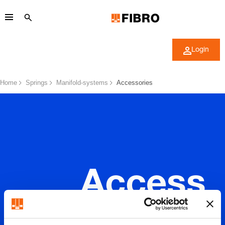
Login
Home
Springs
Manifold-systems
Accessories
Access
ories