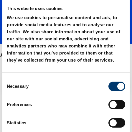
This website uses cookies
We use cookies to personalise content and ads, to
provide social media features and to analyse our
traffic. We also share information about your use of
our site with our social media, advertising and
analytics partners who may combine it with other
information that you’ve provided to them or that
Accessories
they’ve collected from your use of their services.
C
Filter / Sorting
Necessary
o
n
s
4 Items found
Preferences
e
n
t
Statistics
S