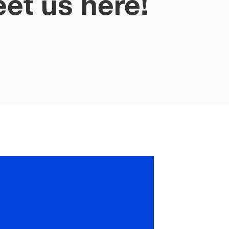
et us here!