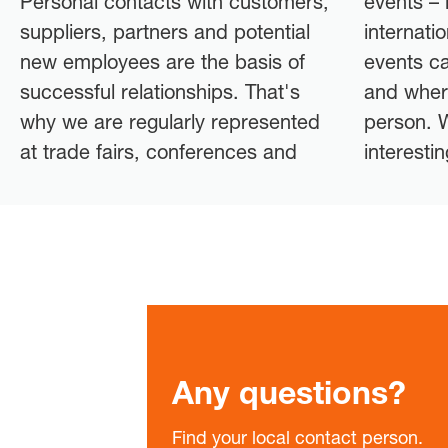
Personal contacts with customers,
events – both nationally and
suppliers, partners and potential
internationally. Check out our
new employees are the basis of
events calendar to find out when
successful relationships. That's
and where you can meet us in
why we are regularly represented
person. We look forward to an
at trade fairs, conferences and
interesti
Any questions?
Find your local contact person.