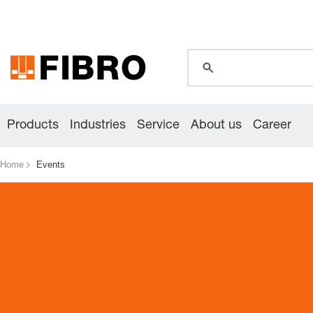
global.search.pla
global.search.pla
global.search.pla
Products
Industries
Service
About us
Career
Home
Events