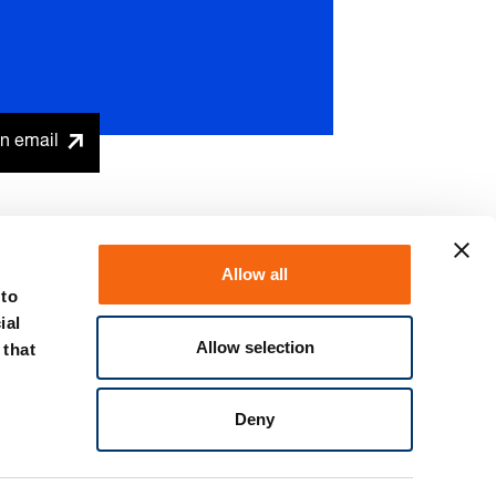
n email
Allow all
 to
ial
Allow selection
 that
Discover the spring plunger
Deny
promotional offer now!