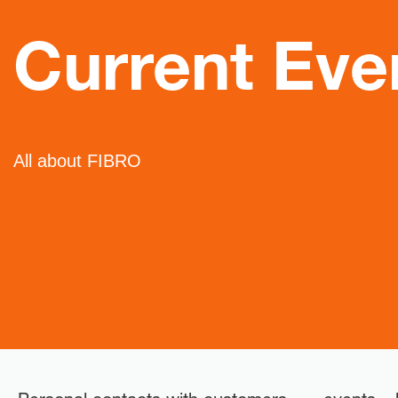
Current Eve
All about FIBRO