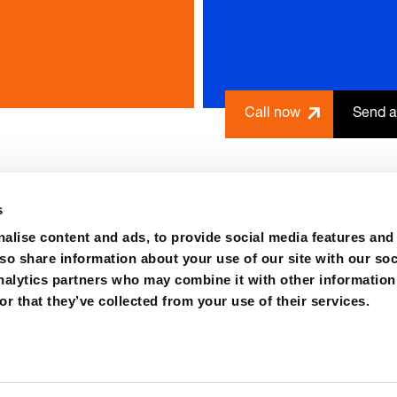
Call now
Send a
s
alise content and ads, to provide social media features and
lso share information about your use of our site with our soc
nalytics partners who may combine it with other information
r that they’ve collected from your use of their services.
ions
Purchase
Contact