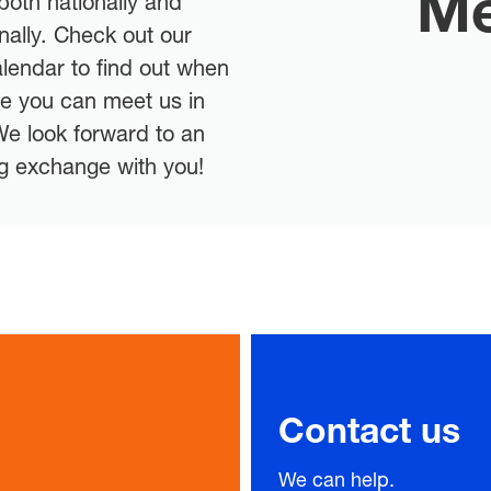
Me
ng exchange with you!
Contact us
We can help.