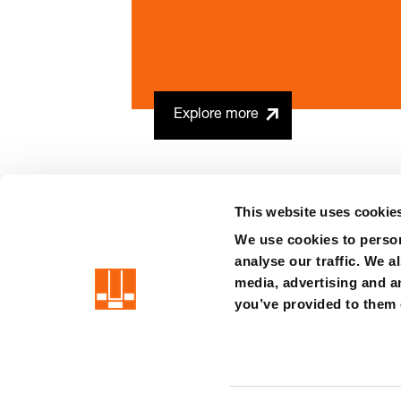
Explore more
This website uses cookie
We use cookies to person
analyse our traffic. We a
precision is our standard
media, advertising and a
you’ve provided to them o
Imprint
Terms
Privacy
Whistleblower system
Certificat