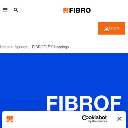
Login
Home
Springs
FIBROFLEX®-springs
FIBROF
LEX®-