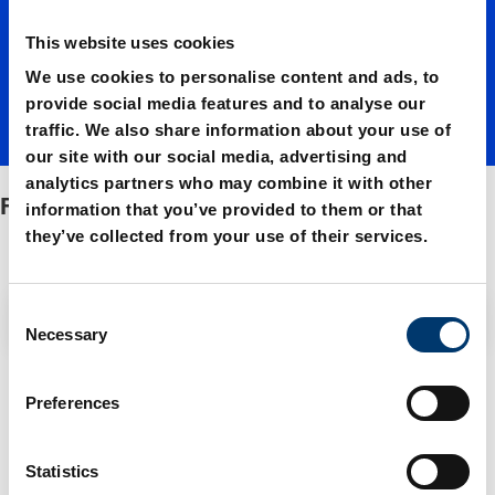
This website uses cookies
springs
We use cookies to personalise content and ads, to
provide social media features and to analyse our
traffic. We also share information about your use of
our site with our social media, advertising and
analytics partners who may combine it with other
FIBROFLEX®-springs
information that you’ve provided to them or that
they’ve collected from your use of their services.
C
Filter / Sorting
Necessary
o
n
4 Items found
s
Preferences
e
n
t
Statistics