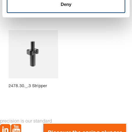
with attachment lug
Deny
2478.30._.3 Stripper
precision is our standard