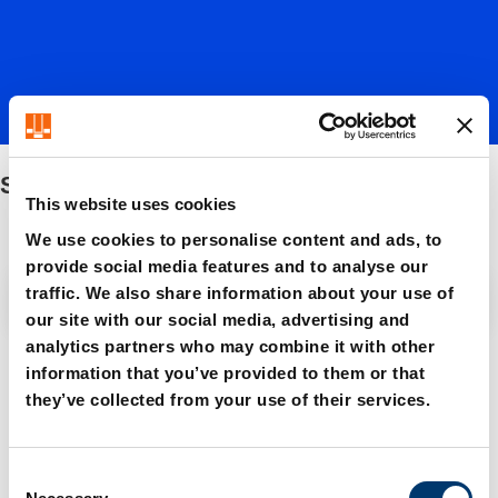
Stock lifters
This website uses cookies
We use cookies to personalise content and ads, to
provide social media features and to analyse our
Filter / Sorting
traffic. We also share information about your use of
our site with our social media, advertising and
analytics partners who may combine it with other
5 Items found
information that you’ve provided to them or that
they’ve collected from your use of their services.
C