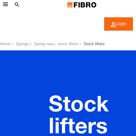
Login
Home
Springs
Spring rams, stock lifters
Stock lifters
Stock
lifters