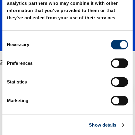
Shoulde
analytics partners who may combine it with other
information that you’ve provided to them or that
they’ve collected from your use of their services.
r
C
screws
Necessary
o
n
s
244.17. Shoulder screws
Preferences
e
n
t
Statistics
S
Filter / Sorting
e
Marketing
l
e
1 Items found
c
Show details
t
i