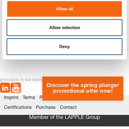
o
Allow all
n
Allow selection
244.17. Shoulder screw
Deny
precision is our standard
Discover the spring plunger
promotional offer now!
Imprint
Terms
Privacy
Whistleblower system
Certifications
Purchase
Contact
Member of the LÄPPLE Group