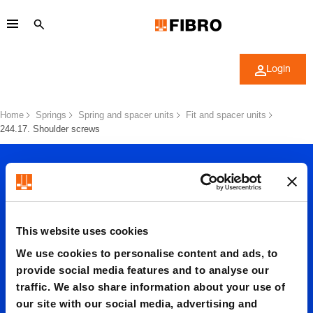
Login
Home
Springs
Spring and spacer units
Fit and spacer units
244.17. Shoulder screws
This website uses cookies
We use cookies to personalise content and ads, to
244.17.
provide social media features and to analyse our
traffic. We also share information about your use of
our site with our social media, advertising and