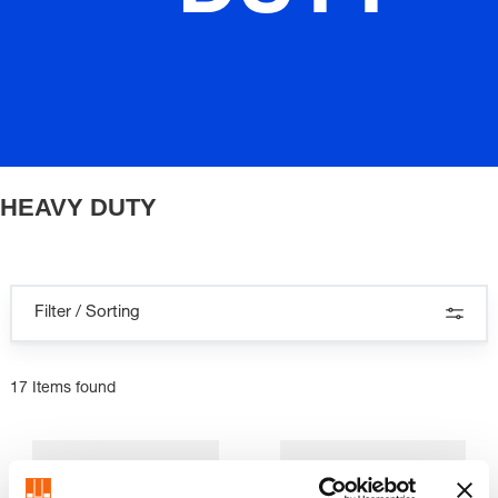
HEAVY DUTY
Filter / Sorting
17 Items found