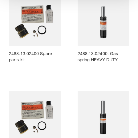
2488.13.02400 Spare
2488.13.02400. Gas
parts kit
spring HEAVY DUTY