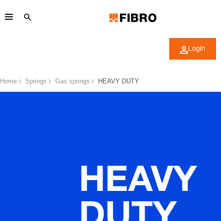
Login
Home
Springs
Gas springs
HEAVY DUTY
HEAVY
DUTY