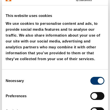
This website uses cookies
We use cookies to personalise content and ads, to
provide social media features and to analyse our
2488.13.00750 Spare
2488.13.00750. Gas
traffic. We also share information about your use of
parts kit
spring HEAVY DUTY
our site with our social media, advertising and
analytics partners who may combine it with other
information that you’ve provided to them or that
they’ve collected from your use of their services.
C
Necessary
o
n
s
Preferences
e
n