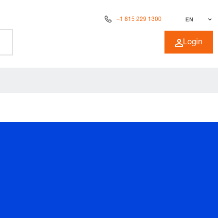
+1 815 229 1300
EN
Login