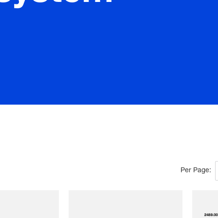
Per Page: