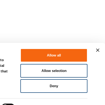
Allow all
 to
ial
Allow selection
 that
Discover the spring plunger
Deny
promotional offer now!