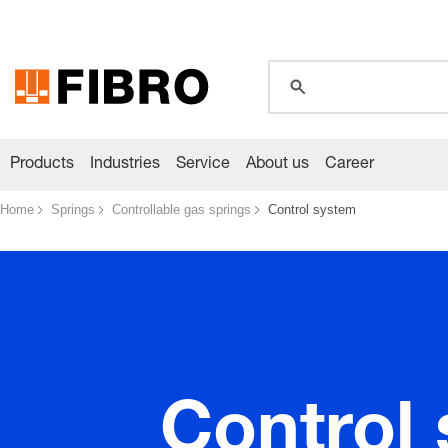
global.search.pla
global.search.pla
global.search.pla
Products
Industries
Service
About us
Career
Home
Springs
Controllable gas springs
Control system
Control