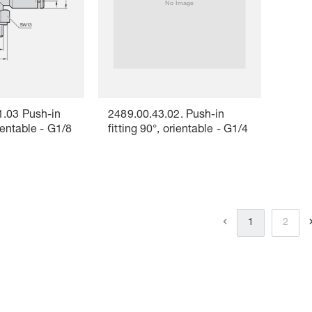
1.03 Push-in
2489.00.43.02. Push-in
rientable - G1/8
fitting 90°, orientable - G1/4
1
2