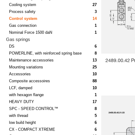
Cooling system
27
Process safety
3
Control system
14
Gas connection
1
Nominal Force 1500 daN
1
Gas springs
DS
6
POWERLINE, with reinforced spring base
8
Maintenance accessories
13
2489.00.42 P
Mounting variations
25
Accessories
10
Composite accessoires
88
LCF, damped
10
with hexagon flange
1
HEAVY DUTY
17
SPC - SPEED CONTROL™
8
with thread
5
low build height
6
CX - COMPACT XTREME
6