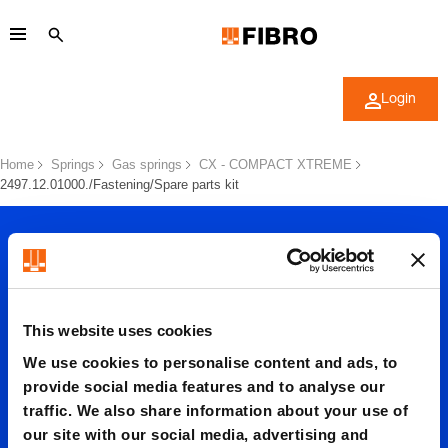
Login
Home
Springs
Gas springs
CX - COMPACT XTREME
2497.12.01000./Fastening/Spare parts kit
This website uses cookies
We use cookies to personalise content and ads, to
2497.12.
provide social media features and to analyse our
traffic. We also share information about your use of
our site with our social media, advertising and