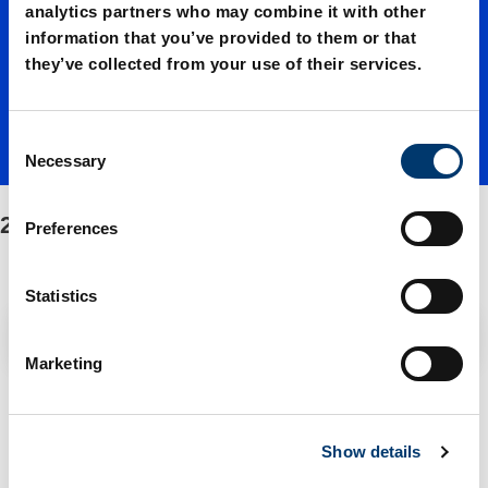
01000./
analytics partners who may combine it with other
information that you’ve provided to them or that
they’ve collected from your use of their services.
Fasteni
C
ng/Spar
Necessary
o
n
s
2497.12.01000./Fastening/Spare parts kit
e parts
Preferences
e
n
t
Statistics
kit
S
Filter / Sorting
e
Marketing
l
e
2 Items found
c
Show details
t
i