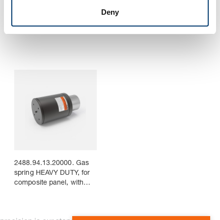
2488.94.13.06600. Gas
2488.94.13.09500. Gas
Deny
spring HEAVY DUTY, for
spring HEAVY DUTY, for
composite panel, with
composite panel, with
connecting nipple
connecting nipple
2488.94.13.20000. Gas
spring HEAVY DUTY, for
composite panel, with
connecting nipple