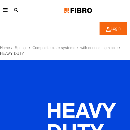
Login
Home
Springs
Composite plate systems
with connecting nipple
HEAVY DUTY
HEAVY