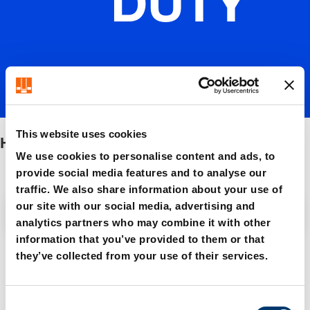
DUTY
This website uses cookies
HEAVY DUTY
We use cookies to personalise content and ads, to
provide social media features and to analyse our
traffic. We also share information about your use of
our site with our social media, advertising and
Filter / Sorting
analytics partners who may combine it with other
information that you’ve provided to them or that
they’ve collected from your use of their services.
5 Items found
C