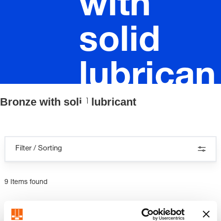
with
solid
lubrican
Bronze with solid lubricant
t
Filter / Sorting
9 Items found