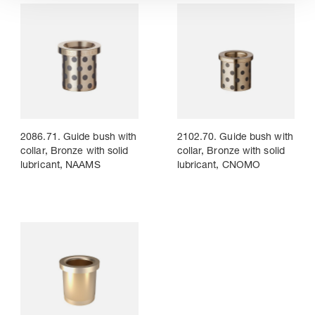
2086.71. Guide bush with
2102.70. Guide bush with
collar, Bronze with solid
collar, Bronze with solid
lubricant, NAAMS
lubricant, CNOMO