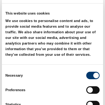
This website uses cookies
We use cookies to personalise content and ads, to
provide social media features and to analyse our
traffic. We also share information about your use of
our site with our social media, advertising and
2082.70. Guide bush with
2082.71. Guide bush with
collar, Bronze with solid
collar, Bronze with solid
analytics partners who may combine it with other
lubricant,
lubricant, NAAMS
information that you’ve provided to them or that
DIN 9834/ISO 9448
they’ve collected from your use of their services.
C
Necessary
o
n
s
Preferences
e
n
t
Statistics