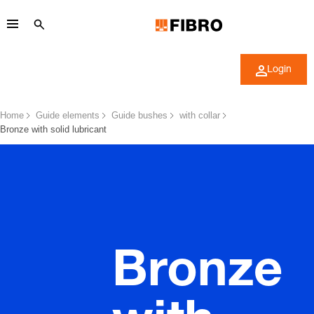
Login
Home
Guide elements
Guide bushes
with collar
Bronze with solid lubricant
Bronze