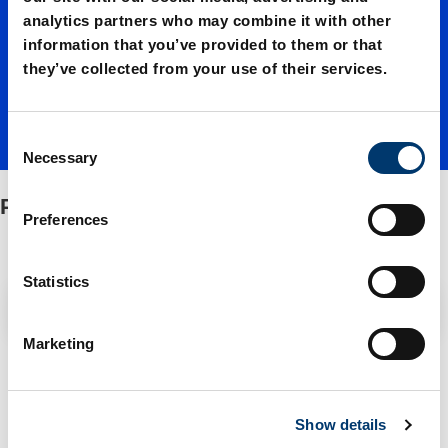
g and
analytics partners who may combine it with other
information that you’ve provided to them or that
emboss
they’ve collected from your use of their services.
ing unit
C
Necessary
o
n
Punching and embossing unit
s
Preferences
e
n
t
Statistics
Filter / Sorting
S
e
Marketing
l
1 Items found
e
c
Show details
t