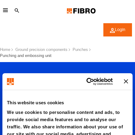
Login
Home
Ground precision components
Punches
Punching and embossing unit
This website uses cookies
Punchin
We use cookies to personalise content and ads, to
provide social media features and to analyse our
traffic. We also share information about your use of
our site with our social media, advertising and