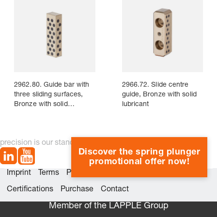
2962.80. Guide bar with
2966.72. Slide centre
three sliding surfaces,
guide, Bronze with solid
Bronze with solid
lubricant
lubricant
precision is our standard
Discover the spring plunger
promotional offer now!
Imprint
Terms
Privacy
Whistleblower system
Certifications
Purchase
Contact
Member of the LÄPPLE Group