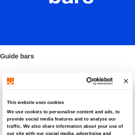
Guide bars
Filter / Sorting
This website uses cookies
8 Items found
We use cookies to personalise content and ads, to
provide social media features and to analyse our
traffic. We also share information about your use of
our site with our social media, advertising and