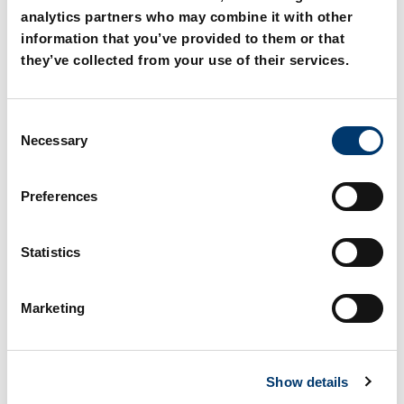
analytics partners who may combine it with other
information that you’ve provided to them or that
they’ve collected from your use of their services.
C
2962.74. Guide bar with
2962.75. Guide bar with
Necessary
o
four sliding surfaces,
two sliding surfaces,
Bronze with solid
Bronze with solid
n
lubricant
lubricant, VDI 3357
s
Preferences
e
n
t
Statistics
S
e
Marketing
l
e
c
Show details
t
i