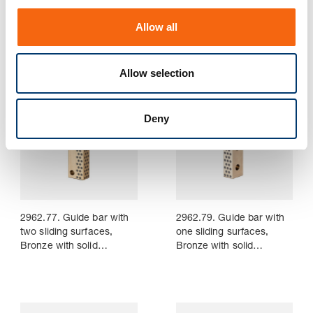
2962.75.45. Guide bar
2962.76. Guide bar with
o
with two sliding surfaces,
three sliding surfaces,
Allow all
Bronze with solid
Bronze with solid
n
lubricant, CNOMO
lubricant
Allow selection
Deny
2962.77. Guide bar with
2962.79. Guide bar with
two sliding surfaces,
one sliding surfaces,
Bronze with solid
Bronze with solid
lubricant
lubricant