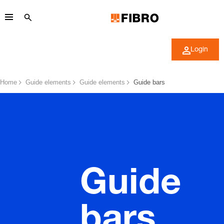
Login
Home
Guide elements
Guide elements
Guide bars
Guide
bars