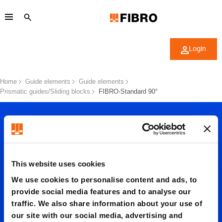
Login
Home
Guide elements
Guide elements
Prismatic guides/Sliding blocks
FIBRO-Standard 90°
This website uses cookies
We use cookies to personalise content and ads, to
FIBRO-
provide social media features and to analyse our
traffic. We also share information about your use of
our site with our social media, advertising and