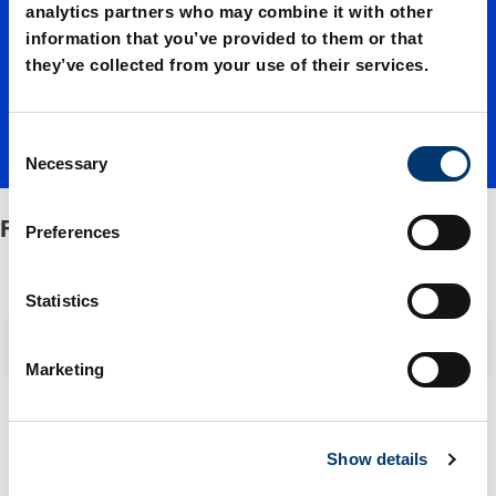
Standar
analytics partners who may combine it with other
information that you’ve provided to them or that
they’ve collected from your use of their services.
d 90°
C
Necessary
o
n
s
FIBRO-Standard 90°
Preferences
e
n
t
Statistics
S
Filter / Sorting
e
Marketing
l
e
2 Items found
c
Show details
t
i