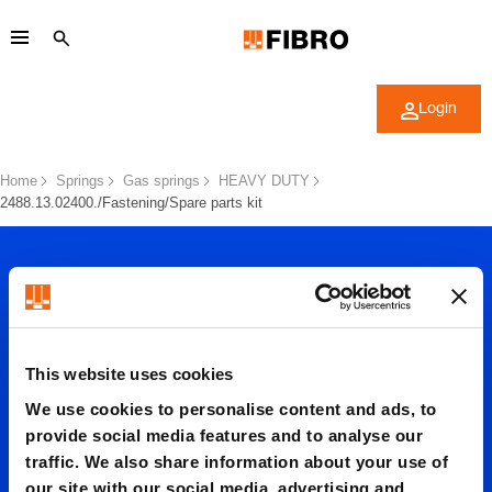
Login
Home
Springs
Gas springs
HEAVY DUTY
2488.13.02400./Fastening/Spare parts kit
This website uses cookies
2488.13.
We use cookies to personalise content and ads, to
provide social media features and to analyse our
traffic. We also share information about your use of
our site with our social media, advertising and