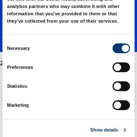
02400./
analytics partners who may combine it with other
information that you’ve provided to them or that
Fasteni
they’ve collected from your use of their services.
ng/Spar
C
Necessary
o
n
2488.13.02400./Fastening/Spare parts kit
e parts
s
Preferences
e
n
kit
t
Statistics
Filter / Sorting
S
e
Marketing
l
2 Items found
e
c
Show details
t