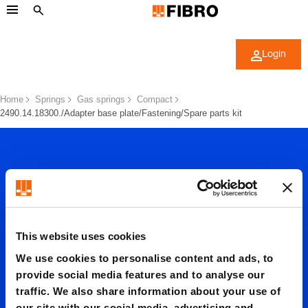
Login
Home
Springs
Gas springs
Compact
2490.14.18300./Adapter base plate/Fastening/Spare parts kit
This website uses cookies
2490.14.
We use cookies to personalise content and ads, to
provide social media features and to analyse our
18300./
traffic. We also share information about your use of
our site with our social media, advertising and