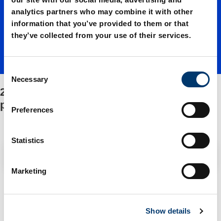
analytics partners who may combine it with other
Adapter
information that you’ve provided to them or that
they’ve collected from your use of their services.
base
C
Necessary
o
2490.14.18300./Adapter base
plate/Fa
n
plate/Fastening/Spare parts kit
s
Preferences
e
stening/
n
t
Statistics
S
Filter / Sorting
Spare
e
Marketing
l
2 Items found
e
parts kit
c
Show details
t