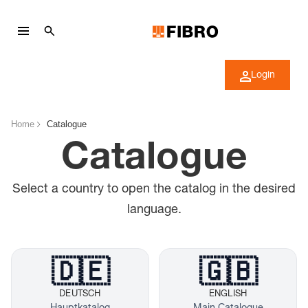
Login
Home
Catalogue
Catalogue
Select a country to open the catalog in the desired
language.
🇩🇪
🇬🇧
DEUTSCH
ENGLISH