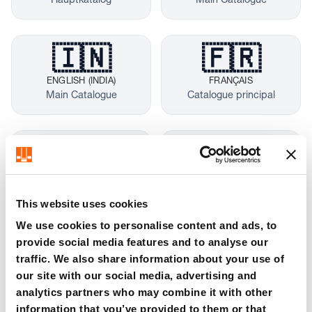
Hauptkatalog
Main Catalogue
🇮🇳
🇫🇷
ENGLISH (INDIA)
FRANÇAIS
Main Catalogue
Catalogue principal
🇮🇹
🇪🇸
ITALIANO
ESPAÑOL
Catalogo principale
Catálogo principal
This website uses cookies
We use cookies to personalise content and ads, to
provide social media features and to analyse our
🇵🇱
🇨🇿
traffic. We also share information about your use of
POLSKI
ČEŠTINA
our site with our social media, advertising and
Katalog główny
Hlavní katalog
analytics partners who may combine it with other
information that you’ve provided to them or that