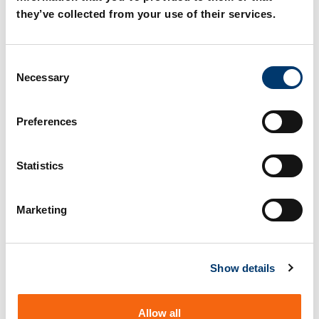
they’ve collected from your use of their services.
🇹🇷
🇨🇳
TÜRKÇE
中文
C
Ana Katalog
主目录
Necessary
o
n
s
Preferences
e
n
t
Statistics
S
e
Marketing
l
Any questions?
e
c
Find your local contact person.
Show details
t
i
o
Allow all