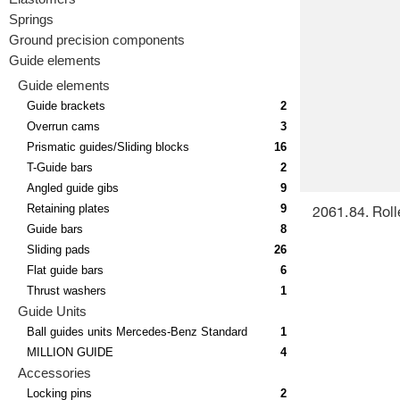
Springs
Ground precision components
Guide elements
Guide elements
Guide brackets
2
Overrun cams
3
Prismatic guides/Sliding blocks
16
T-Guide bars
2
Angled guide gibs
9
Retaining plates
9
2061.84. Roll
Guide bars
8
Sliding pads
26
Flat guide bars
6
Thrust washers
1
Guide Units
Ball guides units Mercedes-Benz Standard
1
MILLION GUIDE
4
Accessories
Locking pins
2