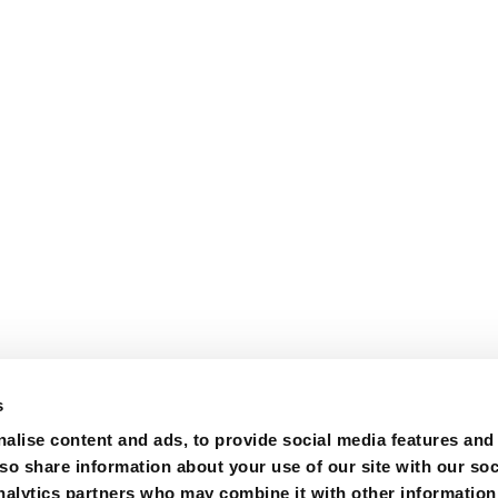
s
alise content and ads, to provide social media features and
lso share information about your use of our site with our soc
nalytics partners who may combine it with other information