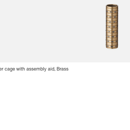
er cage with assembly aid, Brass