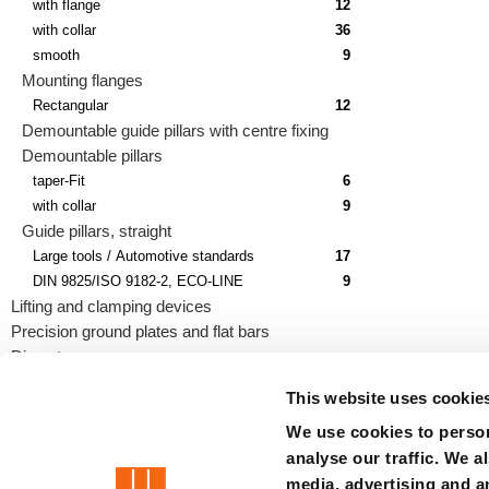
with flange
12
with collar
36
smooth
9
Mounting flanges
Rectangular
12
Demountable guide pillars with centre fixing
Demountable pillars
taper-Fit
6
with collar
9
Guide pillars, straight
Large tools / Automotive standards
17
DIN 9825/ISO 9182-2, ECO-LINE
9
Lifting and clamping devices
Precision ground plates and flat bars
Die sets
This website uses cookie
We use cookies to person
analyse our traffic. We a
precision is our standard
media, advertising and a