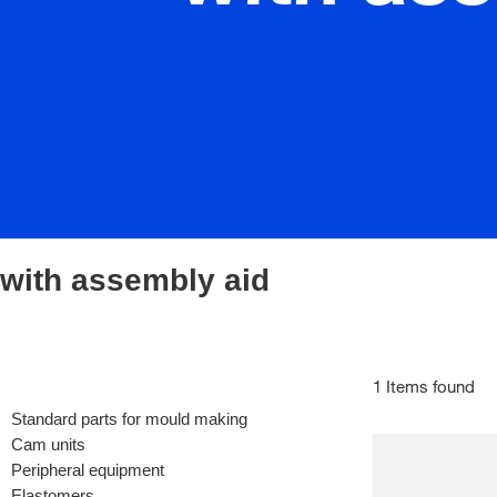
with assembly aid
1 Items found
Standard parts for mould making
Cam units
Peripheral equipment
Elastomers