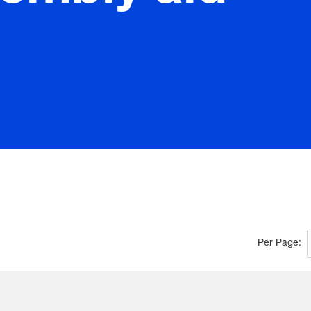
Per Page: