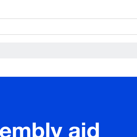
ceholder.category
sembly aid