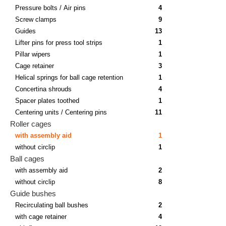
Pressure bolts / Air pins
4
Screw clamps
9
Guides
13
Lifter pins for press tool strips
1
Pillar wipers
1
Cage retainer
3
Helical springs for ball cage retention
1
Concertina shrouds
4
Spacer plates toothed
1
Centering units / Centering pins
11
Roller cages
with assembly aid
1
without circlip
1
Ball cages
with assembly aid
2
without circlip
8
Guide bushes
Recirculating ball bushes
2
with cage retainer
4