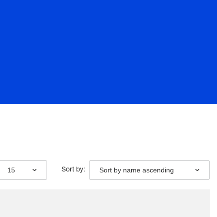
15
Sort by name ascending
Sort by: