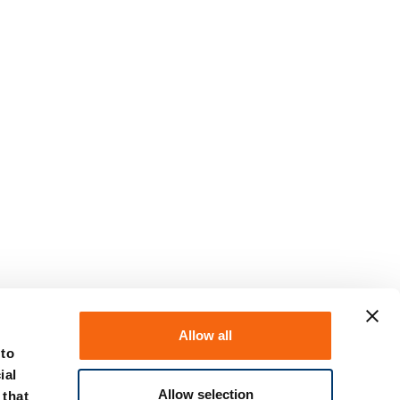
Allow all
 to
ial
Allow selection
 that