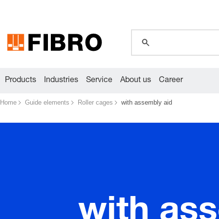
global.search.pla
Products
Industries
Service
About us
Career
Home
Guide elements
Roller cages
with assembly aid
with as