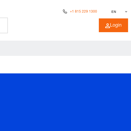
+1 815 229 1300
EN
Login