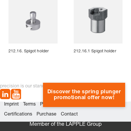
212.16. Spigot holder
212.16.1 Spigot holder
precision is our standard
Discover the spring plunger
promotional offer now!
Imprint
Terms
Privacy
Whistleblower system
Certifications
Purchase
Contact
Member of the LÄPPLE Group