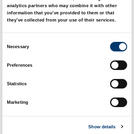
analytics partners who may combine it with other
information that you’ve provided to them or that
they’ve collected from your use of their services.
C
211.11. Die set shank,
211.12. Threaded die set
Necessary
o
straight
shank DIN ISO 10242-1
n
s
Preferences
e
n
t
Statistics
S
e
Marketing
l
e
c
Show details
t
i