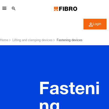
Login
Home
Lifting and clamping devices
Fastening devices
Fasteni
ng