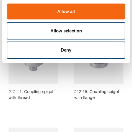
211.13. Die set shank
211.14. Bolt-on die set
o
with collar
shank, ~DIN ISO 10242-2
Allow all
n
Allow selection
Deny
212.11. Coupling spigot
212.15. Coupling spigot
with thread
with flange