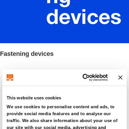
devices
Fastening devices
Filter / Sorting
This website uses cookies
8 Items found
We use cookies to personalise content and ads, to
provide social media features and to analyse our
traffic. We also share information about your use of
our site with our social media, advertising and