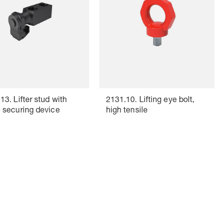
13. Lifter stud with
2131.10. Lifting eye bolt,
 securing device
high tensile