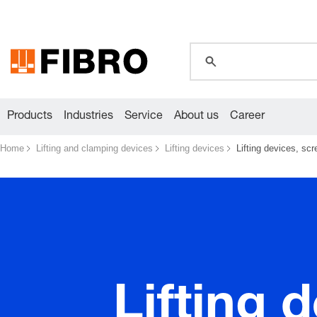
global.search.pla
Products
Industries
Service
About us
Career
Home
Lifting and clamping devices
Lifting devices
Lifting devices, sc
Lifting 