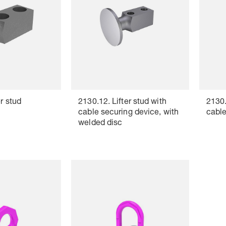
r stud
2130.12. Lifter stud with
2130.
cable securing device, with
cable
welded disc