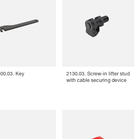
00.03. Key
2130.03. Screw-in lifter stud
with cable securing device