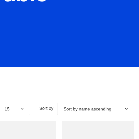
15
Sort by name ascending
Sort by: