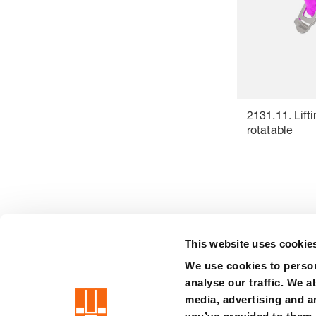
2131.11. Lifti
rotatable
This website uses cookie
We use cookies to person
precision is our standard
analyse our traffic. We a
media, advertising and a
Imprint
Terms
Privacy
Whistleblower system
Certificat