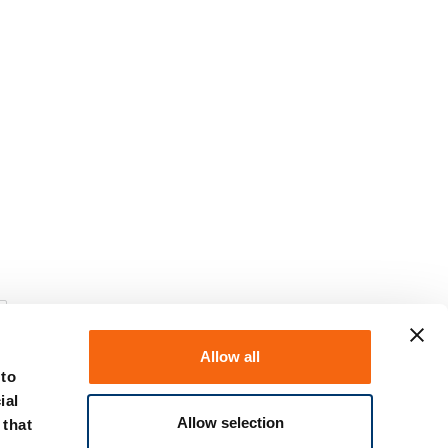
Allow all
 to
ial
Allow selection
 that