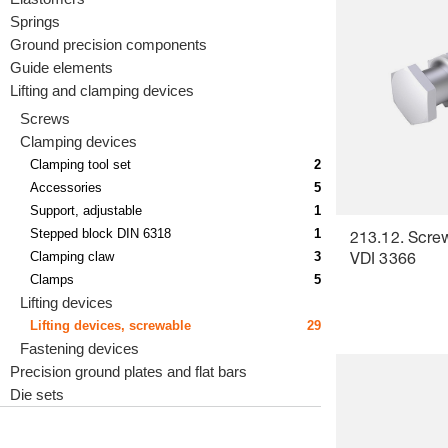
Springs
Ground precision components
Guide elements
Lifting and clamping devices
Screws
Clamping devices
Clamping tool set
2
Accessories
5
Support, adjustable
1
Stepped block DIN 6318
1
213.12. Screw-
Clamping claw
3
VDI 3366
Clamps
5
Lifting devices
Lifting devices, screwable
29
Fastening devices
Precision ground plates and flat bars
Die sets