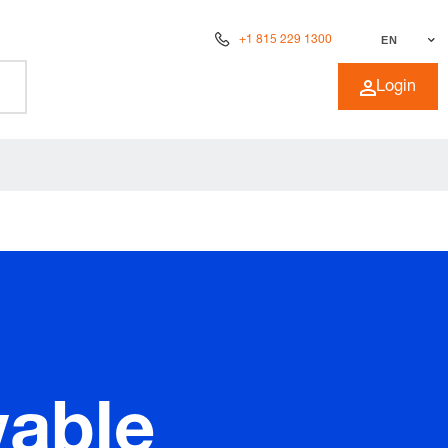
+1 815 229 1300
EN
Login
wable