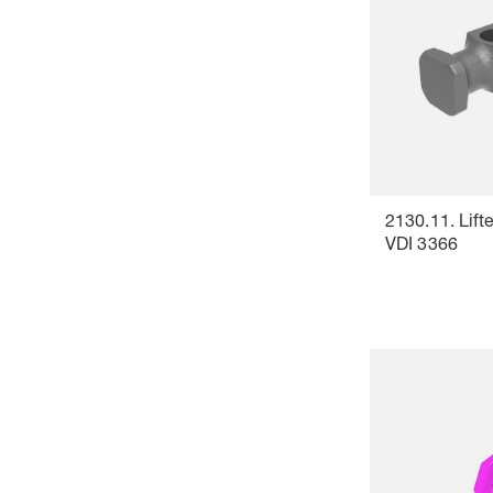
2130.11. Lifte
VDI 3366