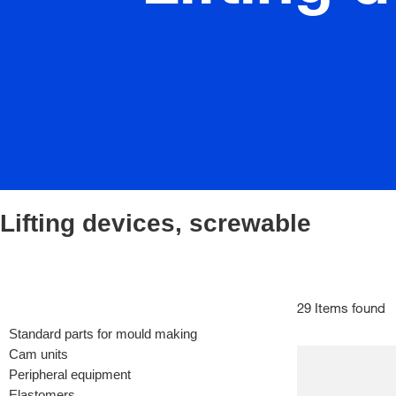
Lifting devices, screwable
29 Items found
Standard parts for mould making
Cam units
Peripheral equipment
Elastomers