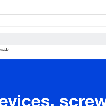
ceholder.category
rewable
devices, scre