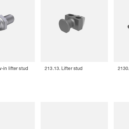
in lifter stud
213.13. Lifter stud
2130.