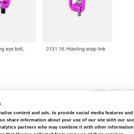
ng eye bolt,
2131.16. Hoisting snap link
1
2
3
s
alise content and ads, to provide social media features and
lso share information about your use of our site with our soc
nalytics partners who may combine it with other information
ions
Purchase
Contact