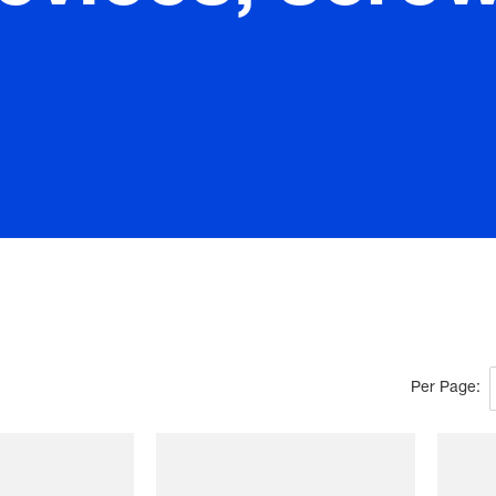
Per Page: