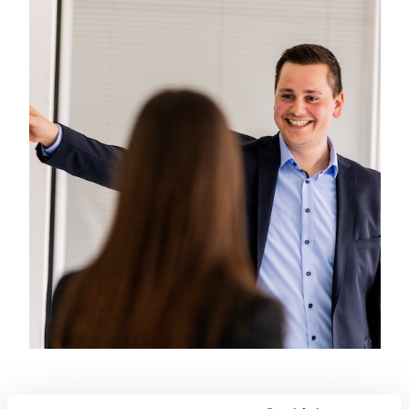
everyday work or in shared
experiences.FIBRO – regionally
connected, globally successful,
strong together!