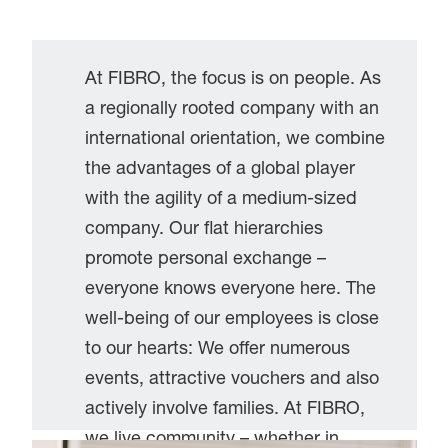
At FIBRO, the focus is on people. As
a regionally rooted company with an
international orientation, we combine
the advantages of a global player
with the agility of a medium-sized
company. Our flat hierarchies
promote personal exchange –
everyone knows everyone here. The
well-being of our employees is close
to our hearts: We offer numerous
events, attractive vouchers and also
actively involve families. At FIBRO,
we live community – whether in