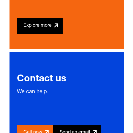
Explore more
Contact us
We can help.
Call now
Send an email