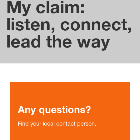
between the subsidiaries.
My claim:
listen, connect,
lead the way
Any questions?
Find your local contact person.