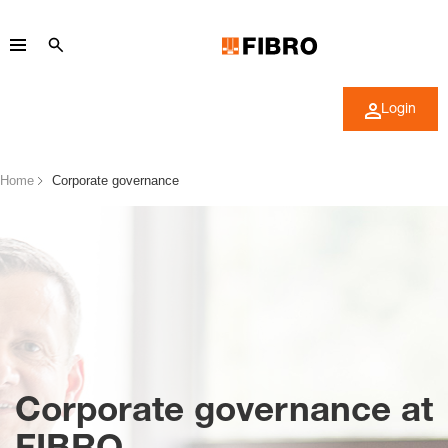
Login
Home
Corporate governance
Corporate governance at