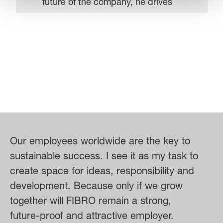
future of the company, he drives
strategic developments – with the
aim of ensuring that FIBRO grows
sustainably and successfully asserts
itself in the market. Regular
exchange with his team is
particularly important to him –
because for him one thing is certain:
success is achieved together. As a
member of the extended Executive
Our employees worldwide are the key to
Board of the LÄPPLE Group, Steffen
sustainable success. I see it as my task to
Schröder also actively contributes to
create space for ideas, responsibility and
the overall development of the group
development. Because only if we grow
of companies and is committed to
together will FIBRO remain a strong,
recognizing and exploiting synergies
future-proof and attractive employer.