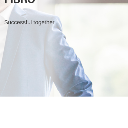
FIBRO
Successful together