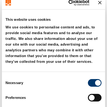
Steffen Schröder – CEO FIBRO Group
This website uses cookies
We use cookies to personalise content and ads, to
provide social media features and to analyse our
traffic. We also share information about your use of
our site with our social media, advertising and
analytics partners who may combine it with other
information that you’ve provided to them or that
they’ve collected from your use of their services.
C
Necessary
o
n
s
Preferences
e
n