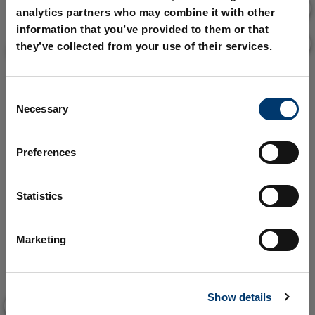
analytics partners who may combine it with other
information that you’ve provided to them or that
they’ve collected from your use of their services.
C
Necessary
o
n
s
Preferences
e
n
t
Statistics
S
e
Marketing
l
e
c
Show details
t
i