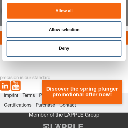
o
Allow all
n
Allow selection
Explode bill of material
Deny
precision is our standard
Discover the spring plunger
promotional offer now!
Imprint
Terms
Privacy
Whistleblower system
Certifications
Purchase
Contact
Member of the LÄPPLE Group