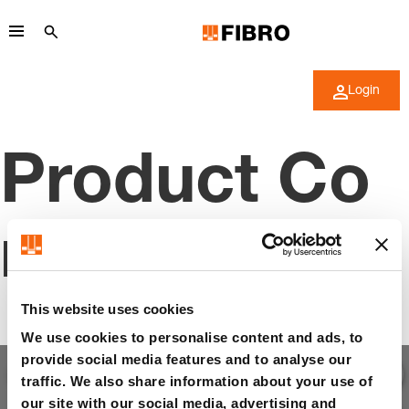
Login
Product Co
nfigurator
This website uses cookies
We use cookies to personalise content and ads, to
provide social media features and to analyse our
traffic. We also share information about your use of
our site with our social media, advertising and