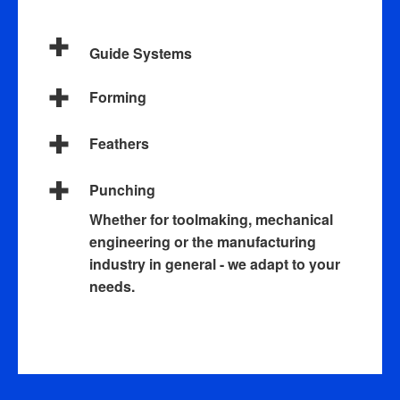
Guide Systems
Forming
Feathers
Punching
Whether for toolmaking, mechanical
engineering or the manufacturing
industry in general - we adapt to your
needs.