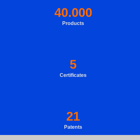
40.000
Products
5
Certificates
21
Patents