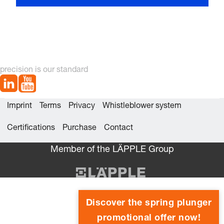
precision is our standard
Imprint
Terms
Privacy
Whistleblower system
Certifications
Purchase
Contact
Member of the LÄPPLE Group
Discover the spring plunger
promotional offer now!