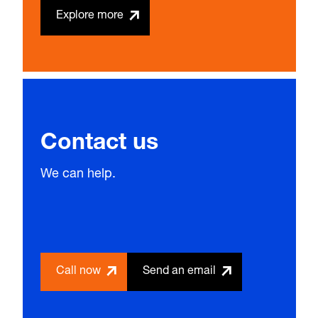
Explore more
Contact us
We can help.
Call now
Send an email