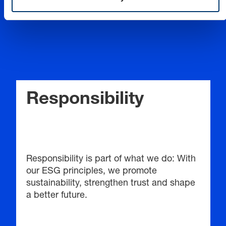
Up to date
Responsibility
Responsibility is part of what we do: With
our ESG principles, we promote
sustainability, strengthen trust and shape
a better future.