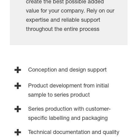
create the best possible added
value for your company. Rely on our
expertise and reliable support
throughout the entire process
Conception and design support
Product development from initial
sample to series product
Series production with customer-
specific labelling and packaging
Technical documentation and quality