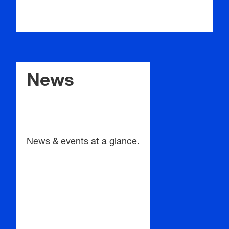
News
News & events at a glance.