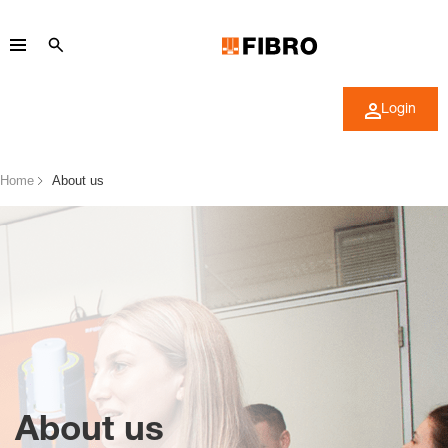
Login
Home
About us
About us