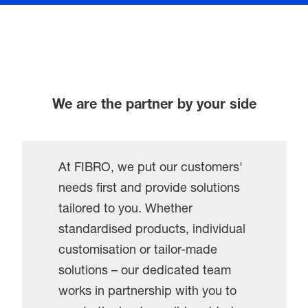
We are the partner by your side
At FIBRO, we put our customers'
needs first and provide solutions
tailored to you. Whether
standardised products, individual
customisation or tailor-made
solutions – our dedicated team
works in partnership with you to