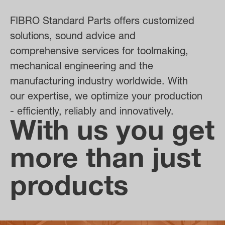
FIBRO Standard Parts offers customized
solutions, sound advice and
comprehensive services for toolmaking,
mechanical engineering and the
manufacturing industry worldwide. With
our expertise, we optimize your production
- efficiently, reliably and innovatively.
With us you get
more than just
products