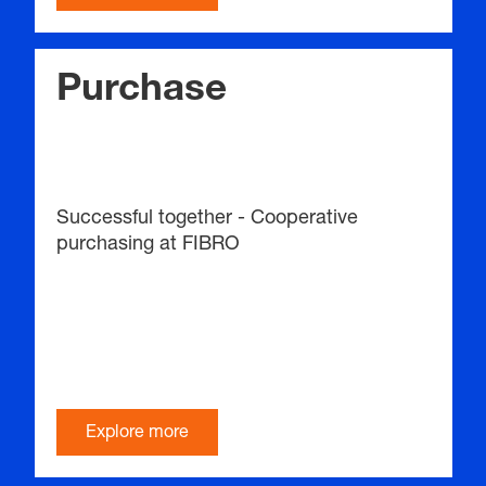
Purchase
Successful together - Cooperative
purchasing at FIBRO
Explore more