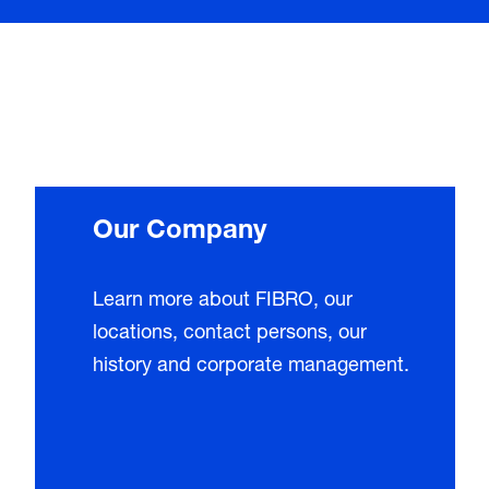
Our Company
Learn more about FIBRO, our
locations, contact persons, our
history and corporate management.