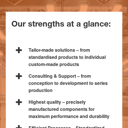
Our strengths at a glance:
Tailor-made solutions – from
standardised products to individual
custom-made products
Consulting & Support – from
conception to development to series
production
Highest quality – precisely
manufactured components for
maximum performance and durability
Efficient Processes – Standardized