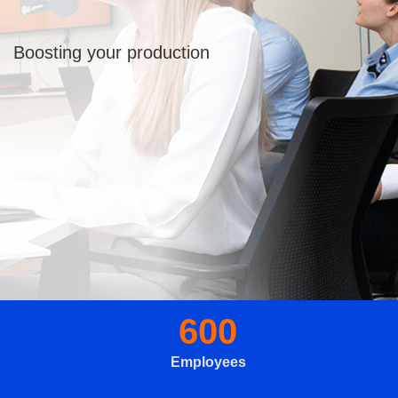
Boosting your production
600
Employees