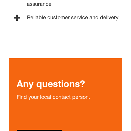
assurance
Reliable customer service and delivery
Any questions?
Find your local contact person.