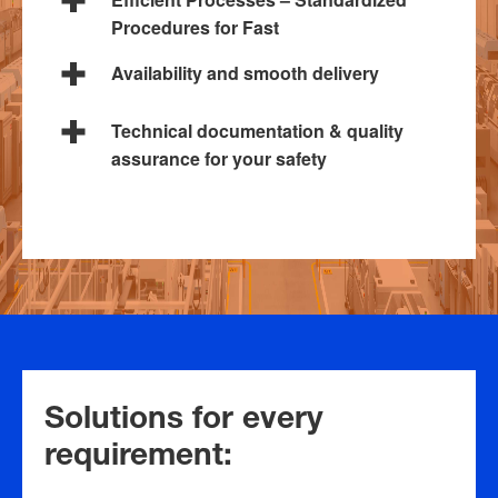
Procedures for Fast
Availability and smooth delivery
Technical documentation & quality
assurance for your safety
Solutions for every
requirement: