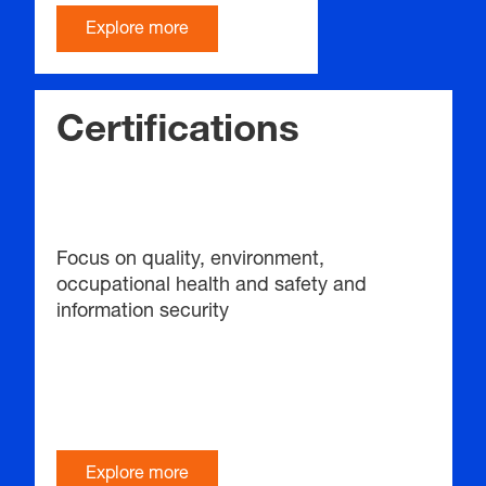
Explore more
Certifications
Focus on quality, environment,
occupational health and safety and
information security
Explore more