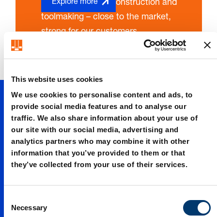
technology, body construction and
Explore more
toolmaking – close to the market,
strong for our customers.
This website uses cookies
Up to date
We use cookies to personalise content and ads, to
provide social media features and to analyse our
traffic. We also share information about your use of
Up to date
our site with our social media, advertising and
analytics partners who may combine it with other
information that you’ve provided to them or that
Up to date
they’ve collected from your use of their services.
Up to date
C
Necessary
o