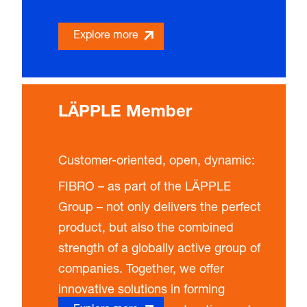
Explore more
LÄPPLE Member
Customer-oriented, open, dynamic
:
FIBRO – as part of the LÄPPLE
Group – not only delivers the perfect
product, but also the combined
strength of a globally active group of
companies. Together, we offer
innovative solutions in forming