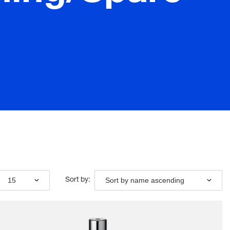
15
Sort by name ascending
Sort by: