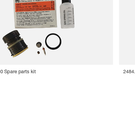
 Spare parts kit
2484