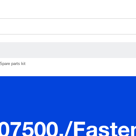
ceholder.category
Spare parts kit
.07500./Faste