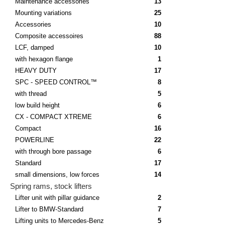
Maintenance accessories
13
Mounting variations
25
Accessories
10
Composite accessoires
88
LCF, damped
10
with hexagon flange
1
HEAVY DUTY
17
SPC - SPEED CONTROL™
8
with thread
5
low build height
6
CX - COMPACT XTREME
6
Compact
16
POWERLINE
22
with through bore passage
6
Standard
17
small dimensions, low forces
14
Spring rams, stock lifters
Lifter unit with pillar guidance
2
Lifter to BMW-Standard
7
Lifting units to Mercedes-Benz
5