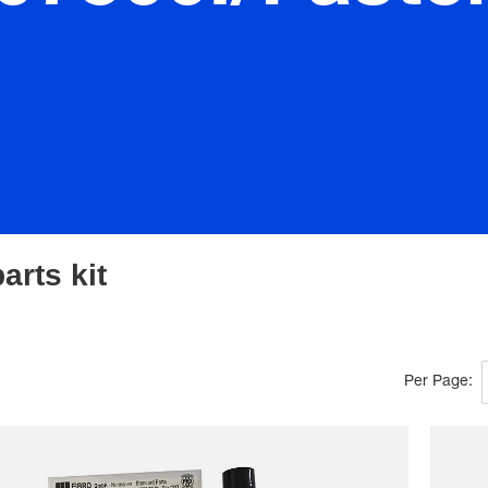
arts kit
Per Page: