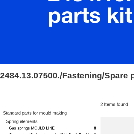
parts kit
2484.13.07500./Fastening/Spare p
2 Items found
Standard parts for mould making
Spring elements
Gas springs MOULD LINE
8