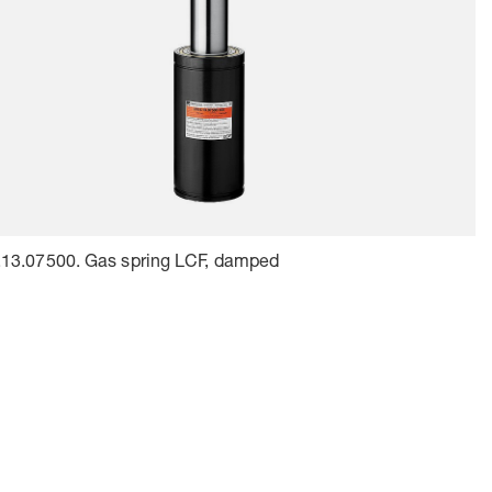
.13.07500. Gas spring LCF, damped