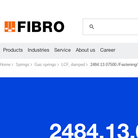
global.search.pla
Products
Industries
Service
About us
Career
Home
Springs
Gas springs
LCF, damped
2484.13.07500./Fastening/
2484.13