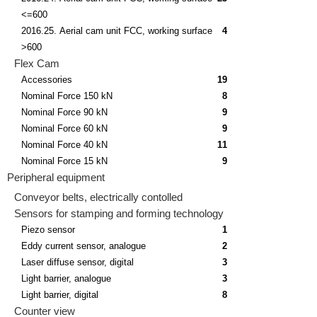
<=600
2016.25. Aerial cam unit FCC, working surface
4
>600
Flex Cam
Accessories
19
Nominal Force 150 kN
8
Nominal Force 90 kN
9
Nominal Force 60 kN
9
Nominal Force 40 kN
11
Nominal Force 15 kN
9
Peripheral equipment
Conveyor belts, electrically contolled
Sensors for stamping and forming technology
Piezo sensor
1
Eddy current sensor, analogue
2
Laser diffuse sensor, digital
3
Light barrier, analogue
3
Light barrier, digital
8
Counter view