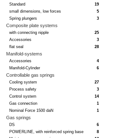
Standard
19
small dimensions, low forces
5
Spring plungers
3
Composite plate systems
with connecting nipple
25
Accessories
3
flat seal
28
Manifold-systems
Accessories
4
Manifold-Cylinder
6
Controllable gas springs
Cooling system
27
Process safety
3
Control system
14
Gas connection
1
Nominal Force 1500 daN
1
Gas springs
DS
6
POWERLINE, with reinforced spring base
8