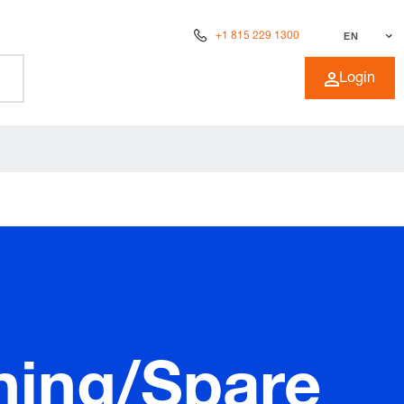
+1 815 229 1300
EN
Login
ning/Spare