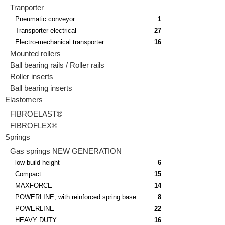
Tranporter
Pneumatic conveyor
1
Transporter electrical
27
Electro-mechanical transporter
16
Mounted rollers
Ball bearing rails / Roller rails
Roller inserts
Ball bearing inserts
Elastomers
FIBROELAST®
FIBROFLEX®
Springs
Gas springs NEW GENERATION
low build height
6
Compact
15
MAXFORCE
14
POWERLINE, with reinforced spring base
8
POWERLINE
22
HEAVY DUTY
16