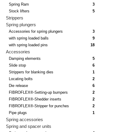
Spring Ram
3
Stock lifters
5
Strippers
Spring plungers
Accessories for spring plungers
3
with spring loaded balls
9
with spring loaded pins
18
Accessories
Damping elements
5
Slide stop
6
Strippers for blanking dies
1
Locating bolts
2
Die release
6
FIBROFLEX®-Setting-up bumpers
2
FIBROFLEX®-Shedder inserts
2
FIBROFLEX®-Stripper for punches
2
Pipe plugs
1
Spring accessories
Spring and spacer units