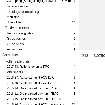
Gas spring (Spring plunger) MOULD LINE, with
2
hexagon socket
moulding / demoulding
moulding
0
demoulding
13
Guide elements
Rectangular guides
2
Guide bushes
6
Guide pillars
2
Accesories
4
Cam units
2484.13.07500
Roller slide units
2017.43. Roller slide units FRC
4
Cam sliders
2016.27. Aerial cam unit FCC-LV-C
6
2016.26. Aerial cam unit FCC-LV
6
2016.14. Die mounted cam unit FSAC
1
2016.11. Die mounted cam unit FEAC
1
2016.15. Die mounted cam unit FCC-HV
8
2016.24. Aerial cam unit FCC, working surface
23