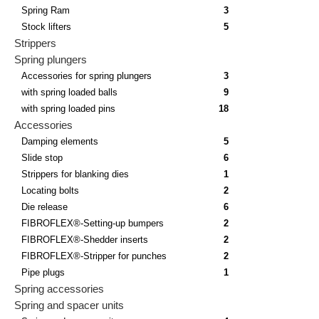
Spring Ram
3
Stock lifters
5
Strippers
Spring plungers
Accessories for spring plungers
3
with spring loaded balls
9
with spring loaded pins
18
Accessories
Damping elements
5
Slide stop
6
Strippers for blanking dies
1
Locating bolts
2
Die release
6
FIBROFLEX®-Setting-up bumpers
2
FIBROFLEX®-Shedder inserts
2
FIBROFLEX®-Stripper for punches
2
Pipe plugs
1
Spring accessories
Spring and spacer units