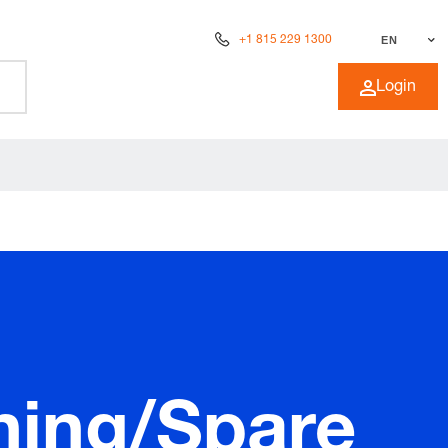
+1 815 229 1300
EN
Login
ning/Spare