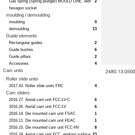
Gas spring (Spring plunger) MOULD LINE, with
2
hexagon socket
moulding / demoulding
moulding
0
demoulding
13
Guide elements
Rectangular guides
2
Guide bushes
6
Guide pillars
2
Accesories
4
Cam units
2480.13.05000
Roller slide units
2017.43. Roller slide units FRC
4
Cam sliders
2016.27. Aerial cam unit FCC-LV-C
6
2016.26. Aerial cam unit FCC-LV
6
2016.14. Die mounted cam unit FSAC
1
2016.11. Die mounted cam unit FEAC
1
2016.15. Die mounted cam unit FCC-HV
8
2016.24. Aerial cam unit FCC, working surface
23