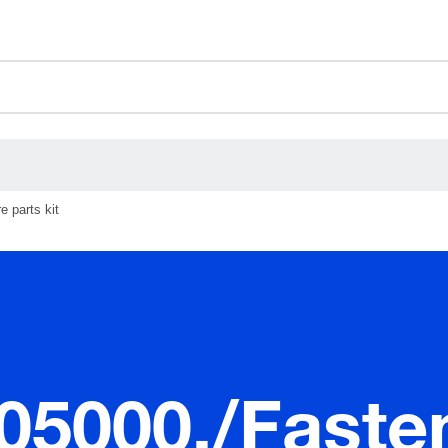
ceholder.sku
ceholder.name
ceholder.category
 parts kit
.05000./Faste