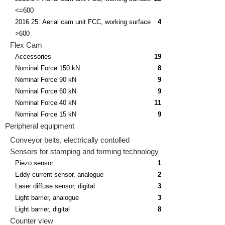
<=600
2016.25. Aerial cam unit FCC, working surface
4
>600
Flex Cam
Accessories
19
Nominal Force 150 kN
8
Nominal Force 90 kN
9
Nominal Force 60 kN
9
Nominal Force 40 kN
11
Nominal Force 15 kN
9
Peripheral equipment
Conveyor belts, electrically contolled
Sensors for stamping and forming technology
Piezo sensor
1
Eddy current sensor, analogue
2
Laser diffuse sensor, digital
3
Light barrier, analogue
3
Light barrier, digital
8
Counter view