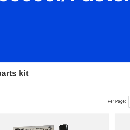
arts kit
Per Page: