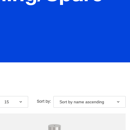
15
Sort by name ascending
Sort by: