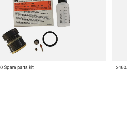
 Spare parts kit
2480.