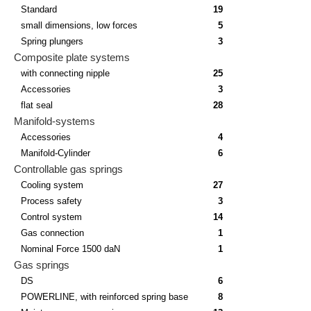
Standard
19
small dimensions, low forces
5
Spring plungers
3
Composite plate systems
with connecting nipple
25
Accessories
3
flat seal
28
Manifold-systems
Accessories
4
Manifold-Cylinder
6
Controllable gas springs
Cooling system
27
Process safety
3
Control system
14
Gas connection
1
Nominal Force 1500 daN
1
Gas springs
DS
6
POWERLINE, with reinforced spring base
8