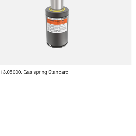
13.05000. Gas spring Standard