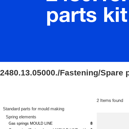
parts kit
2480.13.05000./Fastening/Spare p
2 Items found
Standard parts for mould making
Spring elements
Gas springs MOULD LINE
8