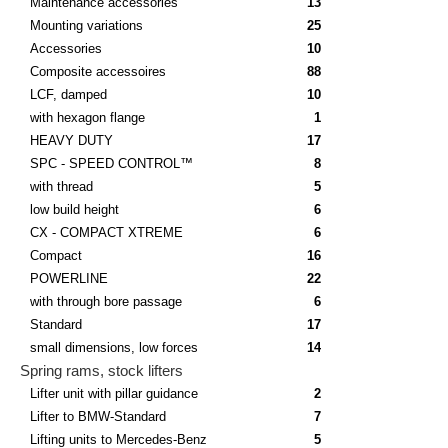
Maintenance accessories
13
Mounting variations
25
Accessories
10
Composite accessoires
88
LCF, damped
10
with hexagon flange
1
HEAVY DUTY
17
SPC - SPEED CONTROL™
8
with thread
5
low build height
6
CX - COMPACT XTREME
6
Compact
16
POWERLINE
22
with through bore passage
6
Standard
17
small dimensions, low forces
14
Spring rams, stock lifters
Lifter unit with pillar guidance
2
Lifter to BMW-Standard
7
Lifting units to Mercedes-Benz
5