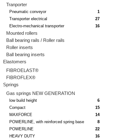
Tranporter
Pneumatic conveyor
1
Transporter electrical
27
Electro-mechanical transporter
16
Mounted rollers
Ball bearing rails / Roller rails
Roller inserts
Ball bearing inserts
Elastomers
FIBROELAST®
FIBROFLEX®
Springs
Gas springs NEW GENERATION
low build height
6
Compact
15
MAXFORCE
14
POWERLINE, with reinforced spring base
8
POWERLINE
22
HEAVY DUTY
16