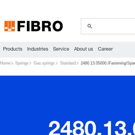
global.search.pla
global.search.pla
global.search.pla
Products
Industries
Service
About us
Career
Home
Springs
Gas springs
Standard
2480.13.05000./Fastening/Spare
2480.13