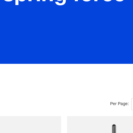
Per Page: