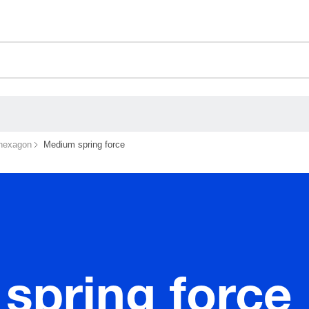
ceholder.sku
ceholder.name
ceholder.category
 hexagon
Medium spring force
spring force