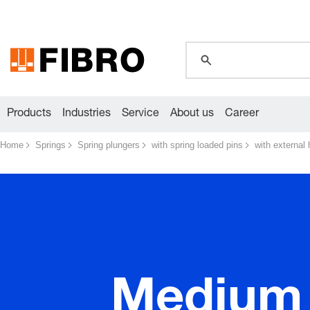
global.search.pla
global.search.pla
global.search.pla
Products
Industries
Service
About us
Career
Home
Springs
Spring plungers
with spring loaded pins
with external
Medium 