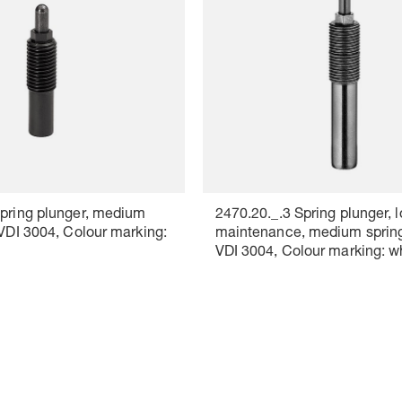
Spring plunger, medium
2470.20._.3 Spring plunger, 
 VDI 3004, Colour marking:
maintenance, medium spring
VDI 3004, Colour marking: w