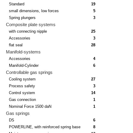
Standard
19
small dimensions, low forces
5
Spring plungers
3
Composite plate systems
with connecting nipple
25
Accessories
3
flat seal
28
Manifold-systems
Accessories
4
Manifold-Cylinder
6
Controllable gas springs
Cooling system
27
Process safety
3
Control system
14
Gas connection
1
Nominal Force 1500 daN
1
Gas springs
DS
6
POWERLINE, with reinforced spring base
8