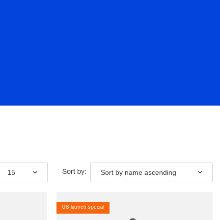
15
Sort by name ascending
Sort by:
US launch special