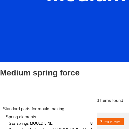
Medium spring force
3 Items found
Standard parts for mould making
Spring elements
Spring plunger
Gas springs MOULD LINE
8