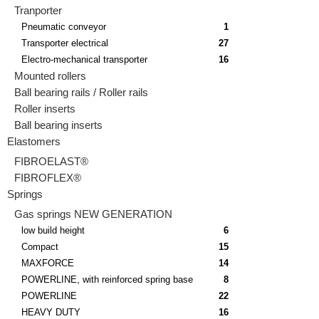
Tranporter
Pneumatic conveyor
1
Transporter electrical
27
Electro-mechanical transporter
16
Mounted rollers
Ball bearing rails / Roller rails
Roller inserts
Ball bearing inserts
Elastomers
FIBROELAST®
FIBROFLEX®
Springs
Gas springs NEW GENERATION
low build height
6
Compact
15
MAXFORCE
14
POWERLINE, with reinforced spring base
8
POWERLINE
22
HEAVY DUTY
16