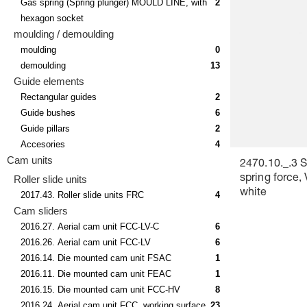
Gas spring (Spring plunger) MOULD LINE, with
2
hexagon socket
moulding / demoulding
moulding
0
demoulding
13
Guide elements
Rectangular guides
2
Guide bushes
6
Guide pillars
2
Accesories
4
Cam units
2470.10._.3 
Roller slide units
spring force,
white
2017.43. Roller slide units FRC
4
Cam sliders
2016.27. Aerial cam unit FCC-LV-C
6
2016.26. Aerial cam unit FCC-LV
6
2016.14. Die mounted cam unit FSAC
1
2016.11. Die mounted cam unit FEAC
1
2016.15. Die mounted cam unit FCC-HV
8
2016.24. Aerial cam unit FCC, working surface
23