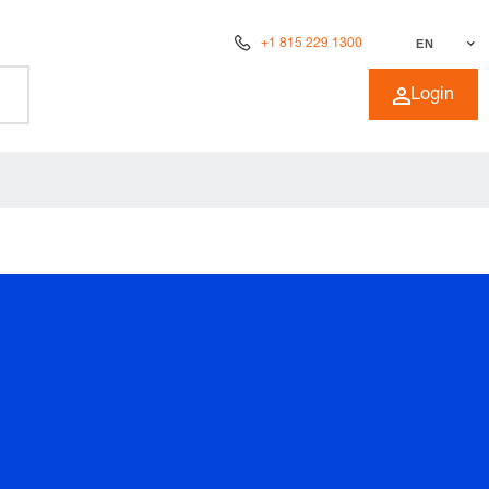
+1 815 229 1300
EN
Login