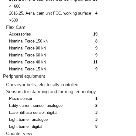
<=600
2016.25. Aerial cam unit FCC, working surface
4
>600
Flex Cam
Accessories
19
Nominal Force 150 kN
8
Nominal Force 90 kN
9
Nominal Force 60 kN
9
Nominal Force 40 kN
11
Nominal Force 15 kN
9
Peripheral equipment
Conveyor belts, electrically contolled
Sensors for stamping and forming technology
Piezo sensor
1
Eddy current sensor, analogue
2
Laser diffuse sensor, digital
3
Light barrier, analogue
3
Light barrier, digital
8
Counter view