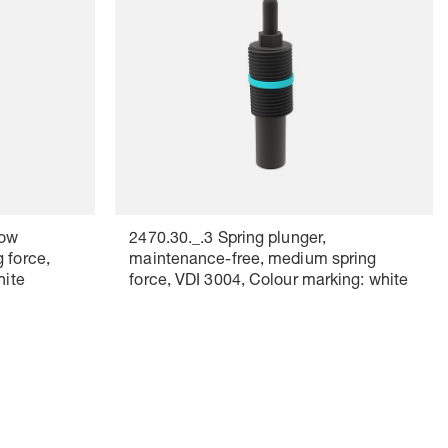
low
2470.30._.3 Spring plunger,
 force,
maintenance-free, medium spring
hite
force, VDI 3004, Colour marking: white