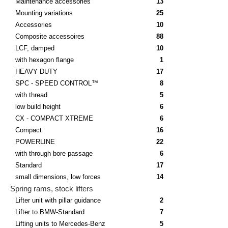
Maintenance accessories
13
Mounting variations
25
Accessories
10
Composite accessoires
88
LCF, damped
10
with hexagon flange
1
HEAVY DUTY
17
SPC - SPEED CONTROL™
8
with thread
5
low build height
6
CX - COMPACT XTREME
6
Compact
16
POWERLINE
22
with through bore passage
6
Standard
17
small dimensions, low forces
14
Spring rams, stock lifters
Lifter unit with pillar guidance
2
Lifter to BMW-Standard
7
Lifting units to Mercedes-Benz
5