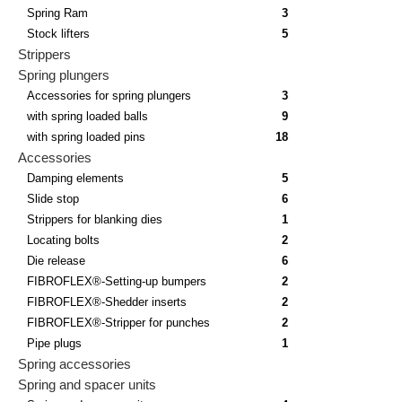
Spring Ram
3
Stock lifters
5
Strippers
Spring plungers
Accessories for spring plungers
3
with spring loaded balls
9
with spring loaded pins
18
Accessories
Damping elements
5
Slide stop
6
Strippers for blanking dies
1
Locating bolts
2
Die release
6
FIBROFLEX®-Setting-up bumpers
2
FIBROFLEX®-Shedder inserts
2
FIBROFLEX®-Stripper for punches
2
Pipe plugs
1
Spring accessories
Spring and spacer units