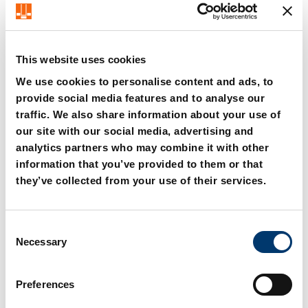
<=600
This website uses cookies
We use cookies to personalise content and ads, to
provide social media features and to analyse our
traffic. We also share information about your use of
2016.24.006. Aerial cam
2016.24.008. Aerial cam
our site with our social media, advertising and
unit FCC-HV
unit FCC-HV
analytics partners who may combine it with other
information that you’ve provided to them or that
they’ve collected from your use of their services.
C
Necessary
o
n
s
Preferences
e