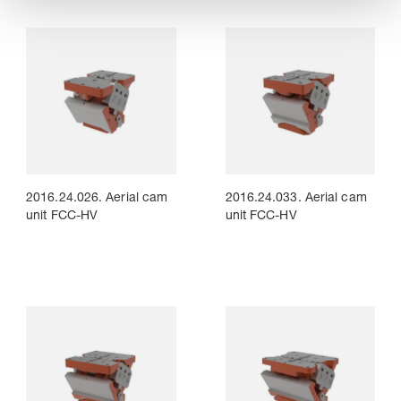
2016.24.026. Aerial cam
2016.24.033. Aerial cam
unit FCC-HV
unit FCC-HV