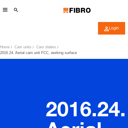
Login
Home
Cam units
Cam sliders
2016.24. Aerial cam unit FCC, working surface
2016.24.