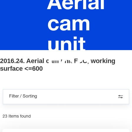
Aerial
cam
unit
2016.24. Aerial cam unit FCC, working
FCC,
surface <=600
working
Filter / Sorting
surface
23 Items found